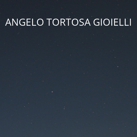
ANGELO TORTOSA GIOIELLI