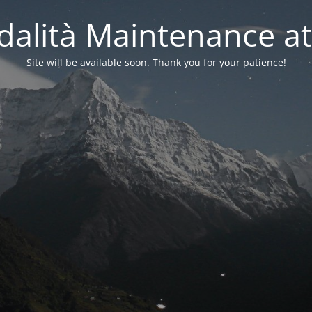
alità Maintenance at
Site will be available soon. Thank you for your patience!