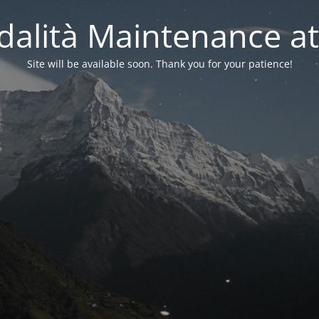
alità Maintenance at
Site will be available soon. Thank you for your patience!