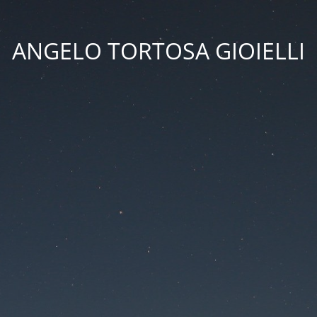
ANGELO TORTOSA GIOIELLI